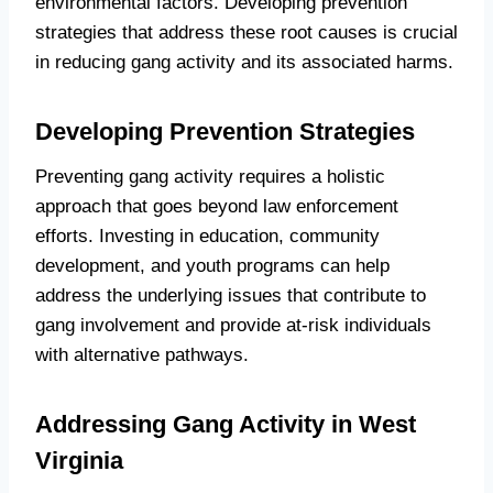
environmental factors. Developing prevention
strategies that address these root causes is crucial
in reducing gang activity and its associated harms.
Developing Prevention Strategies
Preventing gang activity requires a holistic
approach that goes beyond law enforcement
efforts. Investing in education, community
development, and youth programs can help
address the underlying issues that contribute to
gang involvement and provide at-risk individuals
with alternative pathways.
Addressing Gang Activity in West
Virginia