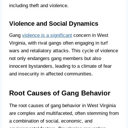
including theft and violence.
Violence and Social Dynamics
Gang
violence is a significant
concern in West
Virginia, with rival gangs often engaging in turf
wars and retaliatory attacks. This cycle of violence
not only endangers gang members but also
innocent bystanders, leading to a climate of fear
and insecurity in affected communities.
Root Causes of Gang Behavior
The root causes of gang behavior in West Virginia
are complex and multifaceted, often stemming from
a combination of social, economic, and