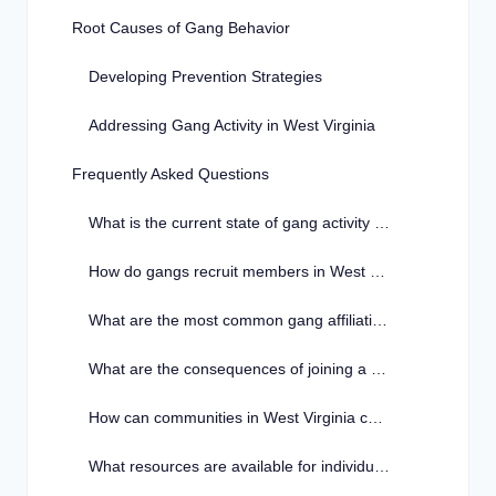
Root Causes of Gang Behavior
Developing Prevention Strategies
Addressing Gang Activity in West Virginia
Frequently Asked Questions
What is the current state of gang activity in West Virginia?
How do gangs recruit members in West Virginia?
What are the most common gang affiliations in West Virginia?
What are the consequences of joining a gang in West Virginia?
How can communities in West Virginia combat gang activity?
What resources are available for individuals looking to leave a gang in West Virginia?