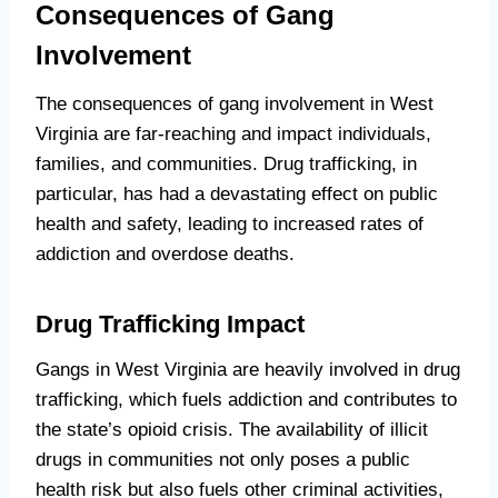
Consequences of Gang
Involvement
The consequences of gang involvement in West
Virginia are far-reaching and impact individuals,
families, and communities. Drug trafficking, in
particular, has had a devastating effect on public
health and safety, leading to increased rates of
addiction and overdose deaths.
Drug Trafficking Impact
Gangs in West Virginia are heavily involved in drug
trafficking, which fuels addiction and contributes to
the state’s opioid crisis. The availability of illicit
drugs in communities not only poses a public
health risk but also fuels other criminal activities,