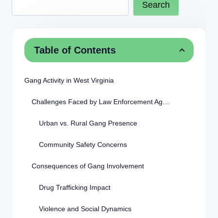
Search
Table of Contents
Gang Activity in West Virginia
Challenges Faced by Law Enforcement Agencies
Urban vs. Rural Gang Presence
Community Safety Concerns
Consequences of Gang Involvement
Drug Trafficking Impact
Violence and Social Dynamics