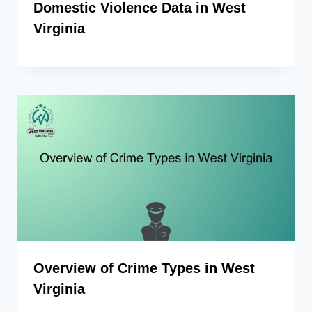
Domestic Violence Data in West
Virginia
Overview of Crime Types in West
Virginia