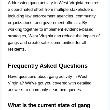
Addressing gang activity in West Virginia requires
a coordinated effort from multiple stakeholders,
including law enforcement agencies, community
organizations, and government officials. By
working together to implement evidence-based
strategies, West Virginia can reduce the impact of
gangs and create safer communities for all
residents.
Frequently Asked Questions
Have questions about gang activity in West
Virginia? We’ve got you covered with detailed
answers to commonly searched queries.
What is the current state of gang