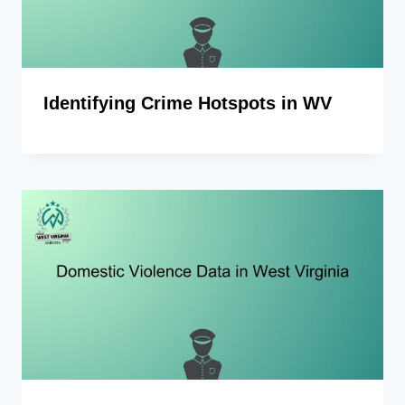
Identifying Crime Hotspots in WV