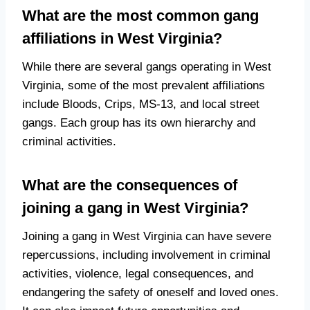
What are the most common gang
affiliations in West Virginia?
While there are several gangs operating in West
Virginia, some of the most prevalent affiliations
include Bloods, Crips, MS-13, and local street
gangs. Each group has its own hierarchy and
criminal activities.
What are the consequences of
joining a gang in West Virginia?
Joining a gang in West Virginia can have severe
repercussions, including involvement in criminal
activities, violence, legal consequences, and
endangering the safety of oneself and loved ones.