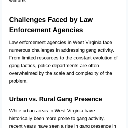
welfare.
Challenges Faced by Law
Enforcement Agencies
Law enforcement agencies in West Virginia face
numerous challenges in addressing gang activity.
From limited resources to the constant evolution of
gang tactics, police departments are often
overwhelmed by the scale and complexity of the
problem.
Urban vs. Rural Gang Presence
While urban areas in West Virginia have
historically been more prone to gang activity,
recent years have seen a rise in gang presence in