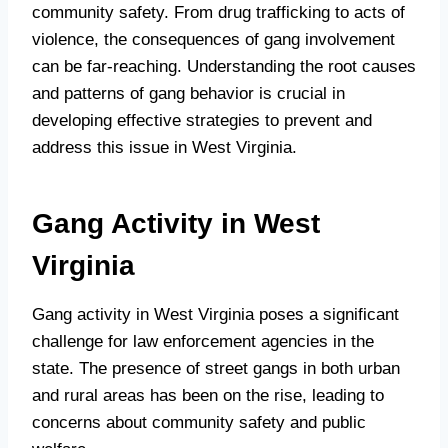
community safety. From drug trafficking to acts of
violence, the consequences of gang involvement
can be far-reaching. Understanding the root causes
and patterns of gang behavior is crucial in
developing effective strategies to prevent and
address this issue in West Virginia.
Gang Activity in West
Virginia
Gang activity in West Virginia poses a significant
challenge for law enforcement agencies in the
state. The presence of street gangs in both urban
and rural areas has been on the rise, leading to
concerns about community safety and public