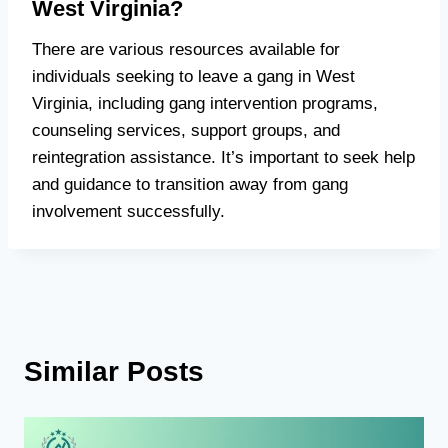
West Virginia?
There are various resources available for
individuals seeking to leave a gang in West
Virginia, including gang intervention programs,
counseling services, support groups, and
reintegration assistance. It’s important to seek help
and guidance to transition away from gang
involvement successfully.
Similar Posts