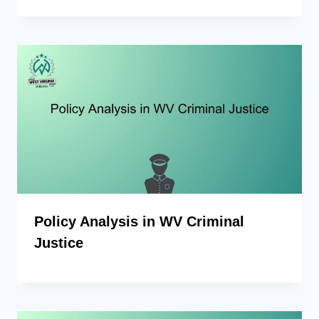
Policy Analysis in WV Criminal
Justice