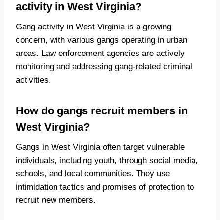
activity in West Virginia?
Gang activity in West Virginia is a growing
concern, with various gangs operating in urban
areas. Law enforcement agencies are actively
monitoring and addressing gang-related criminal
activities.
How do gangs recruit members in
West Virginia?
Gangs in West Virginia often target vulnerable
individuals, including youth, through social media,
schools, and local communities. They use
intimidation tactics and promises of protection to
recruit new members.