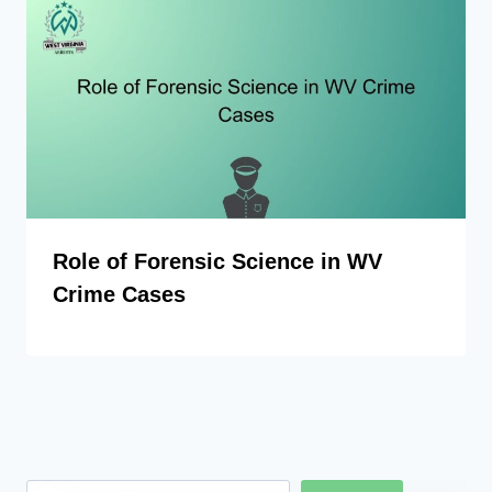
Role of Forensic Science in WV
Crime Cases