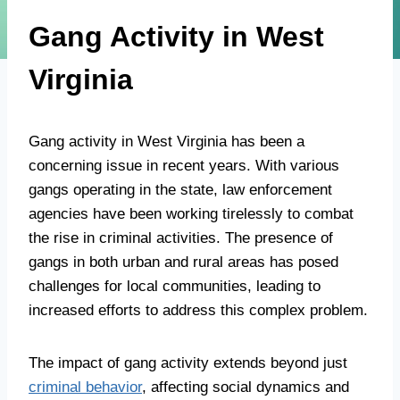
Gang Activity in West
Virginia
Gang activity in West Virginia has been a
concerning issue in recent years. With various
gangs operating in the state, law enforcement
agencies have been working tirelessly to combat
the rise in criminal activities. The presence of
gangs in both urban and rural areas has posed
challenges for local communities, leading to
increased efforts to address this complex problem.
The impact of gang activity extends beyond just
criminal behavior
, affecting social dynamics and