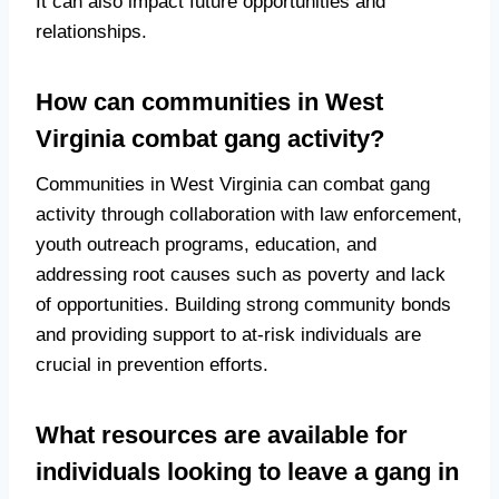
It can also impact future opportunities and
relationships.
How can communities in West
Virginia combat gang activity?
Communities in West Virginia can combat gang
activity through collaboration with law enforcement,
youth outreach programs, education, and
addressing root causes such as poverty and lack
of opportunities. Building strong community bonds
and providing support to at-risk individuals are
crucial in prevention efforts.
What resources are available for
individuals looking to leave a gang in