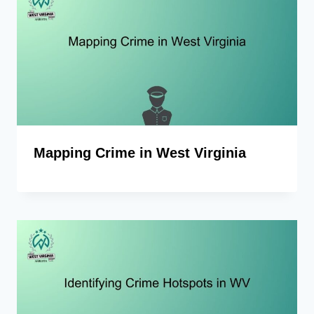
Mapping Crime in West Virginia