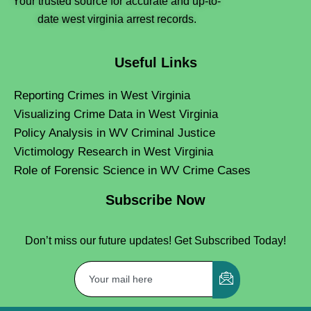
Your trusted source for accurate and up-to-
date west virginia arrest records.
Useful Links
Reporting Crimes in West Virginia
Visualizing Crime Data in West Virginia
Policy Analysis in WV Criminal Justice
Victimology Research in West Virginia
Role of Forensic Science in WV Crime Cases
Subscribe Now
Don’t miss our future updates! Get Subscribed Today!