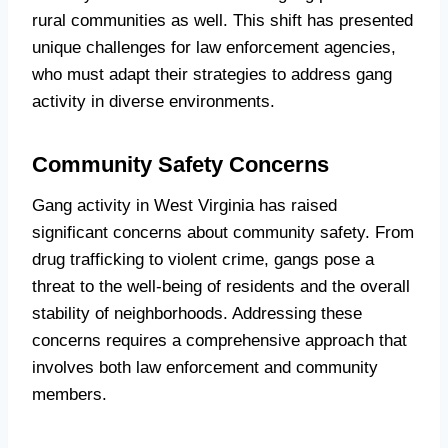
rural communities as well. This shift has presented
unique challenges for law enforcement agencies,
who must adapt their strategies to address gang
activity in diverse environments.
Community Safety Concerns
Gang activity in West Virginia has raised
significant concerns about community safety. From
drug trafficking to violent crime, gangs pose a
threat to the well-being of residents and the overall
stability of neighborhoods. Addressing these
concerns requires a comprehensive approach that
involves both law enforcement and community
members.