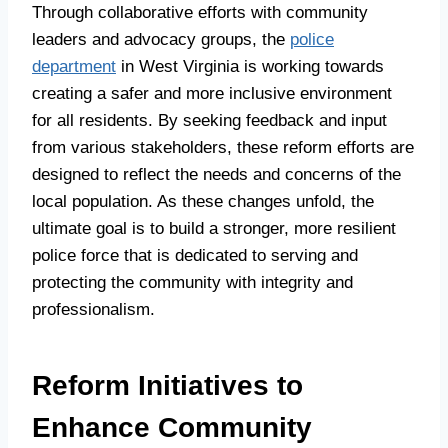
Through collaborative efforts with community
leaders and advocacy groups, the
police
department
in West Virginia is working towards
creating a safer and more inclusive environment
for all residents. By seeking feedback and input
from various stakeholders, these reform efforts are
designed to reflect the needs and concerns of the
local population. As these changes unfold, the
ultimate goal is to build a stronger, more resilient
police force that is dedicated to serving and
protecting the community with integrity and
professionalism.
Reform Initiatives to
Enhance Community