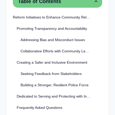
Table of Contents
Reform Initiatives to Enhance Community Relations
Promoting Transparency and Accountability
Addressing Bias and Misconduct Issues
Collaborative Efforts with Community Leaders
Creating a Safer and Inclusive Environment
Seeking Feedback from Stakeholders
Building a Stronger, Resilient Police Force
Dedicated to Serving and Protecting with Integrity
Frequently Asked Questions