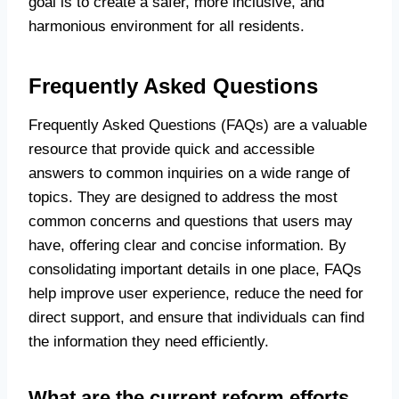
goal is to create a safer, more inclusive, and
harmonious environment for all residents.
Frequently Asked Questions
Frequently Asked Questions (FAQs) are a valuable
resource that provide quick and accessible
answers to common inquiries on a wide range of
topics. They are designed to address the most
common concerns and questions that users may
have, offering clear and concise information. By
consolidating important details in one place, FAQs
help improve user experience, reduce the need for
direct support, and ensure that individuals can find
the information they need efficiently.
What are the current reform efforts