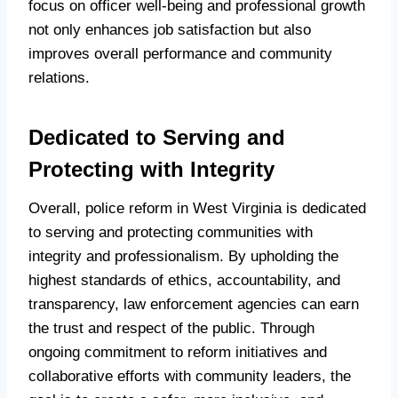
focus on officer well-being and professional growth
not only enhances job satisfaction but also
improves overall performance and community
relations.
Dedicated to Serving and
Protecting with Integrity
Overall, police reform in West Virginia is dedicated
to serving and protecting communities with
integrity and professionalism. By upholding the
highest standards of ethics, accountability, and
transparency, law enforcement agencies can earn
the trust and respect of the public. Through
ongoing commitment to reform initiatives and
collaborative efforts with community leaders, the