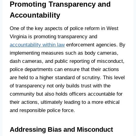
Promoting Transparency and
Accountability
One of the key aspects of police reform in West
Virginia is promoting transparency and
accountability within law
enforcement agencies. By
implementing measures such as body cameras,
dash cameras, and public reporting of misconduct,
police departments can ensure that their actions
are held to a higher standard of scrutiny. This level
of transparency not only builds trust with the
community but also holds officers accountable for
their actions, ultimately leading to a more ethical
and responsible police force.
Addressing Bias and Misconduct