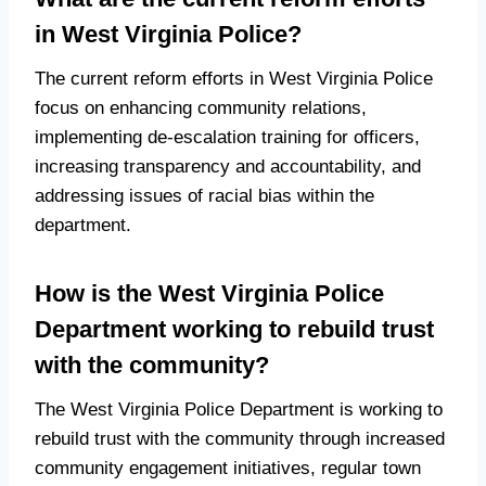
in West Virginia Police?
The current reform efforts in West Virginia Police
focus on enhancing community relations,
implementing de-escalation training for officers,
increasing transparency and accountability, and
addressing issues of racial bias within the
department.
How is the West Virginia Police
Department working to rebuild trust
with the community?
The West Virginia Police Department is working to
rebuild trust with the community through increased
community engagement initiatives, regular town