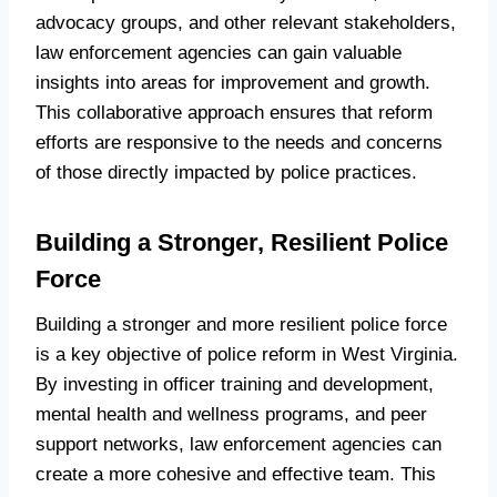
advocacy groups, and other relevant stakeholders,
law enforcement agencies can gain valuable
insights into areas for improvement and growth.
This collaborative approach ensures that reform
efforts are responsive to the needs and concerns
of those directly impacted by police practices.
Building a Stronger, Resilient Police
Force
Building a stronger and more resilient police force
is a key objective of police reform in West Virginia.
By investing in officer training and development,
mental health and wellness programs, and peer
support networks, law enforcement agencies can
create a more cohesive and effective team. This