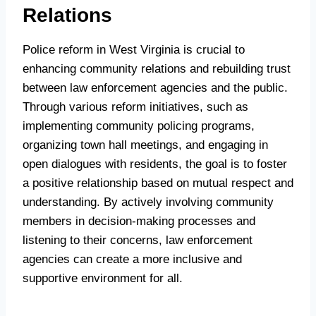
Relations
Police reform in West Virginia is crucial to
enhancing community relations and rebuilding trust
between law enforcement agencies and the public.
Through various reform initiatives, such as
implementing community policing programs,
organizing town hall meetings, and engaging in
open dialogues with residents, the goal is to foster
a positive relationship based on mutual respect and
understanding. By actively involving community
members in decision-making processes and
listening to their concerns, law enforcement
agencies can create a more inclusive and
supportive environment for all.