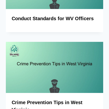
Conduct Standards for WV Officers
Crime Prevention Tips in West