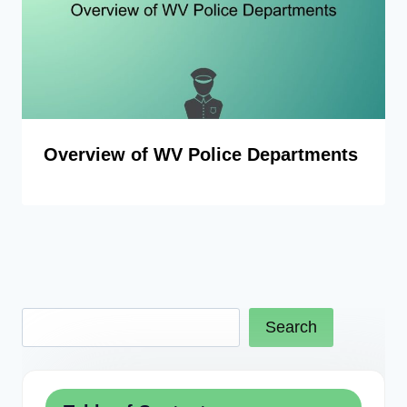
Overview of WV Police Departments
Search