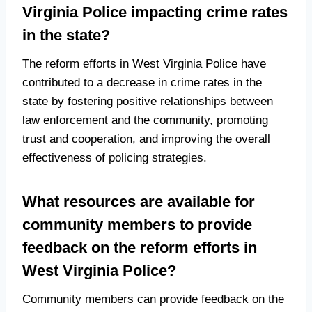
Virginia Police impacting crime rates
in the state?
The reform efforts in West Virginia Police have
contributed to a decrease in crime rates in the
state by fostering positive relationships between
law enforcement and the community, promoting
trust and cooperation, and improving the overall
effectiveness of policing strategies.
What resources are available for
community members to provide
feedback on the reform efforts in
West Virginia Police?
Community members can provide feedback on the