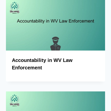
Accountability in WV Law
Enforcement