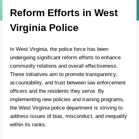
Reform Efforts in West
Virginia Police
In West Virginia, the police force has been
undergoing significant reform efforts to enhance
community relations and overall effectiveness.
These initiatives aim to promote transparency,
accountability, and trust between law enforcement
officers and the residents they serve. By
implementing new policies and training programs,
the West Virginia police department is striving to
address issues of bias, misconduct, and inequality
within its ranks.