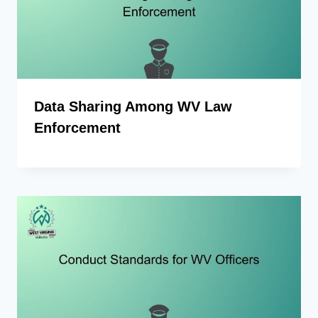
Data Sharing Among WV Law
Enforcement