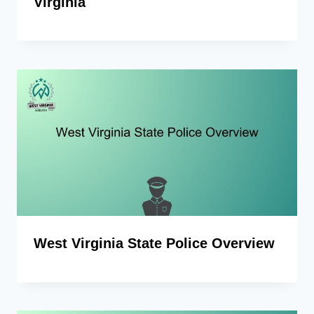
Virginia
West Virginia State Police Overview