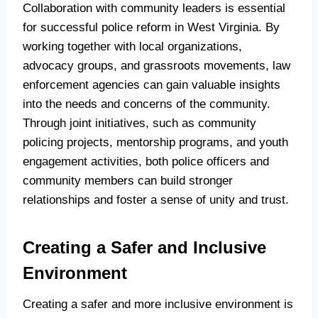
Collaboration with community leaders is essential
for successful police reform in West Virginia. By
working together with local organizations,
advocacy groups, and grassroots movements, law
enforcement agencies can gain valuable insights
into the needs and concerns of the community.
Through joint initiatives, such as community
policing projects, mentorship programs, and youth
engagement activities, both police officers and
community members can build stronger
relationships and foster a sense of unity and trust.
Creating a Safer and Inclusive
Environment
Creating a safer and more inclusive environment is