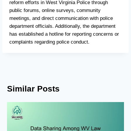
reform efforts in West Virginia Police through
public forums, online surveys, community
meetings, and direct communication with police
department officials. Additionally, the department
has established a hotline for reporting concerns or
complaints regarding police conduct.
Similar Posts