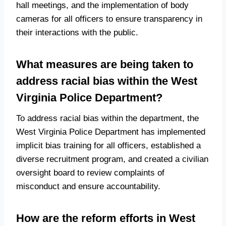
hall meetings, and the implementation of body
cameras for all officers to ensure transparency in
their interactions with the public.
What measures are being taken to
address racial bias within the West
Virginia Police Department?
To address racial bias within the department, the
West Virginia Police Department has implemented
implicit bias training for all officers, established a
diverse recruitment program, and created a civilian
oversight board to review complaints of
misconduct and ensure accountability.
How are the reform efforts in West