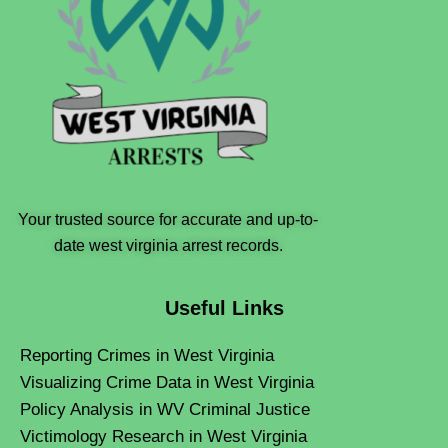
Your trusted source for accurate and up-to-
date west virginia arrest records.
Useful Links
Reporting Crimes in West Virginia
Visualizing Crime Data in West Virginia
Policy Analysis in WV Criminal Justice
Victimology Research in West Virginia