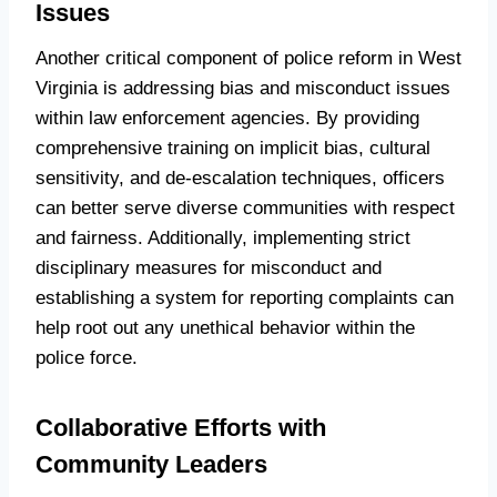
Issues
Another critical component of police reform in West
Virginia is addressing bias and misconduct issues
within law enforcement agencies. By providing
comprehensive training on implicit bias, cultural
sensitivity, and de-escalation techniques, officers
can better serve diverse communities with respect
and fairness. Additionally, implementing strict
disciplinary measures for misconduct and
establishing a system for reporting complaints can
help root out any unethical behavior within the
police force.
Collaborative Efforts with
Community Leaders