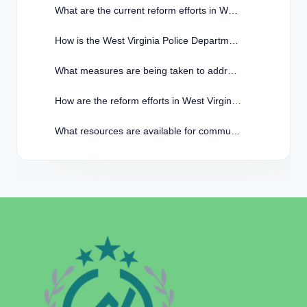
What are the current reform efforts in West Virginia Police?
How is the West Virginia Police Department working to rebuild trust with the community?
What measures are being taken to address racial bias within the West Virginia Police Department?
How are the reform efforts in West Virginia Police impacting crime rates in the state?
What resources are available for community members to provide feedback on the reform efforts in West Virginia Police?