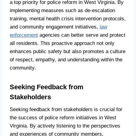
a top priority for police reform in West Virginia. By
implementing measures such as de-escalation
training, mental health crisis intervention protocols,
and community engagement initiatives,
law
enforcement
agencies can better serve and protect
all residents. This proactive approach not only
enhances public safety but also promotes a culture
of respect, empathy, and understanding within the
community.
Seeking Feedback from
Stakeholders
Seeking feedback from stakeholders is crucial for
the success of police reform initiatives in West
Virginia. By actively listening to the perspectives
and experiences of community members,