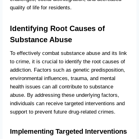
quality of life for residents.
Identifying Root Causes of
Substance Abuse
To effectively combat substance abuse and its link
to crime, it is crucial to identify the root causes of
addiction. Factors such as genetic predisposition,
environmental influences, trauma, and mental
health issues can all contribute to substance
abuse. By addressing these underlying factors,
individuals can receive targeted interventions and
support to prevent future drug-related crimes.
Implementing Targeted Interventions