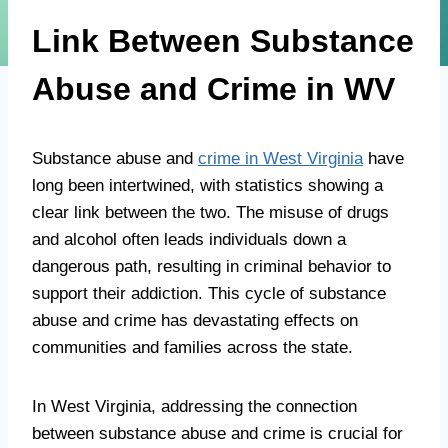
Link Between Substance
Abuse and Crime in WV
Substance abuse and
crime in West Virginia
have
long been intertwined, with statistics showing a
clear link between the two. The misuse of drugs
and alcohol often leads individuals down a
dangerous path, resulting in criminal behavior to
support their addiction. This cycle of substance
abuse and crime has devastating effects on
communities and families across the state.
In West Virginia, addressing the connection
between substance abuse and crime is crucial for