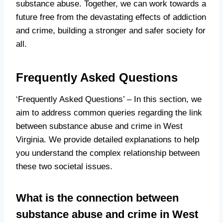
substance abuse. Together, we can work towards a
future free from the devastating effects of addiction
and crime, building a stronger and safer society for
all.
Frequently Asked Questions
‘Frequently Asked Questions’ – In this section, we
aim to address common queries regarding the link
between substance abuse and crime in West
Virginia. We provide detailed explanations to help
you understand the complex relationship between
these two societal issues.
What is the connection between
substance abuse and crime in West