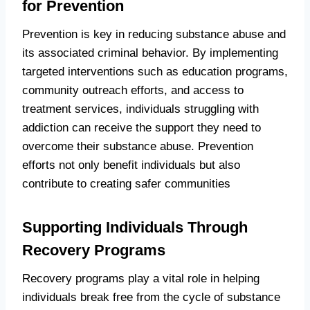
for Prevention
Prevention is key in reducing substance abuse and
its associated criminal behavior. By implementing
targeted interventions such as education programs,
community outreach efforts, and access to
treatment services, individuals struggling with
addiction can receive the support they need to
overcome their substance abuse. Prevention
efforts not only benefit individuals but also
contribute to creating safer communities
Supporting Individuals Through
Recovery Programs
Recovery programs play a vital role in helping
individuals break free from the cycle of substance