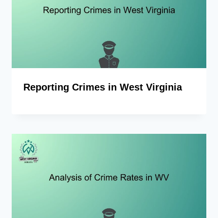
Reporting Crimes in West Virginia