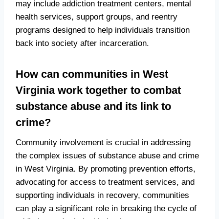
may include addiction treatment centers, mental
health services, support groups, and reentry
programs designed to help individuals transition
back into society after incarceration.
How can communities in West
Virginia work together to combat
substance abuse and its link to
crime?
Community involvement is crucial in addressing
the complex issues of substance abuse and crime
in West Virginia. By promoting prevention efforts,
advocating for access to treatment services, and
supporting individuals in recovery, communities
can play a significant role in breaking the cycle of