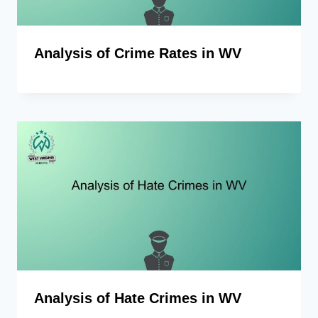
Analysis of Crime Rates in WV
Analysis of Hate Crimes in WV