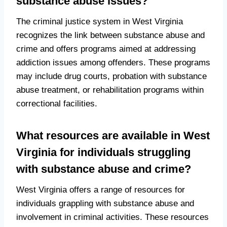
substance abuse issues?
The criminal justice system in West Virginia
recognizes the link between substance abuse and
crime and offers programs aimed at addressing
addiction issues among offenders. These programs
may include drug courts, probation with substance
abuse treatment, or rehabilitation programs within
correctional facilities.
What resources are available in West
Virginia for individuals struggling
with substance abuse and crime?
West Virginia offers a range of resources for
individuals grappling with substance abuse and
involvement in criminal activities. These resources