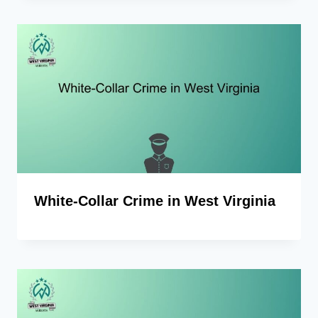
White-Collar Crime in West Virginia