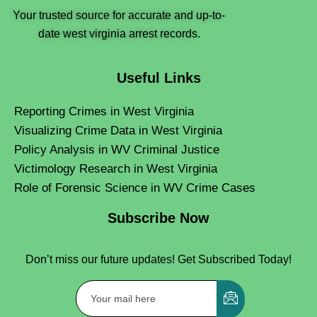
Your trusted source for accurate and up-to-
date west virginia arrest records.
Useful Links
Reporting Crimes in West Virginia
Visualizing Crime Data in West Virginia
Policy Analysis in WV Criminal Justice
Victimology Research in West Virginia
Role of Forensic Science in WV Crime Cases
Subscribe Now
Don’t miss our future updates! Get Subscribed Today!