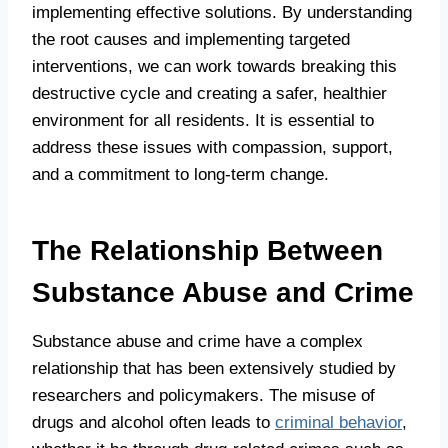
implementing effective solutions. By understanding
the root causes and implementing targeted
interventions, we can work towards breaking this
destructive cycle and creating a safer, healthier
environment for all residents. It is essential to
address these issues with compassion, support,
and a commitment to long-term change.
The Relationship Between
Substance Abuse and Crime
Substance abuse and crime have a complex
relationship that has been extensively studied by
researchers and policymakers. The misuse of
drugs and alcohol often leads to
criminal behavior
,