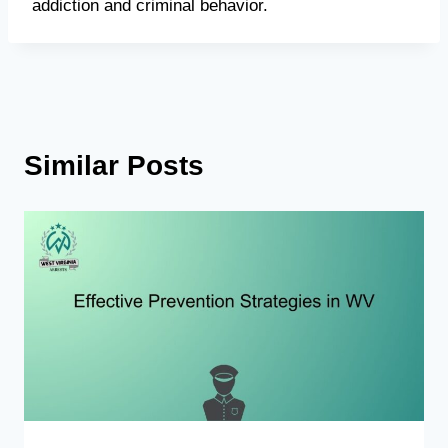
addiction and criminal behavior.
Similar Posts