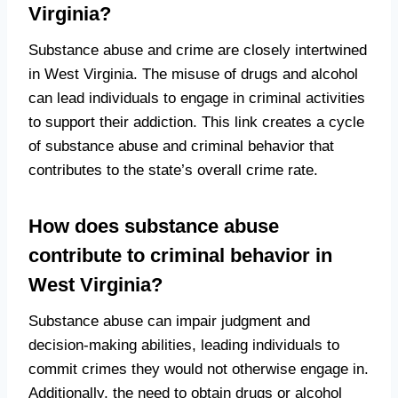
Virginia?
Substance abuse and crime are closely intertwined
in West Virginia. The misuse of drugs and alcohol
can lead individuals to engage in criminal activities
to support their addiction. This link creates a cycle
of substance abuse and criminal behavior that
contributes to the state’s overall crime rate.
How does substance abuse
contribute to criminal behavior in
West Virginia?
Substance abuse can impair judgment and
decision-making abilities, leading individuals to
commit crimes they would not otherwise engage in.
Additionally, the need to obtain drugs or alcohol