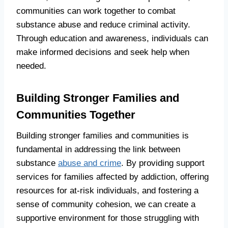
communities can work together to combat
substance abuse and reduce criminal activity.
Through education and awareness, individuals can
make informed decisions and seek help when
needed.
Building Stronger Families and
Communities Together
Building stronger families and communities is
fundamental in addressing the link between
substance
abuse and crime
. By providing support
services for families affected by addiction, offering
resources for at-risk individuals, and fostering a
sense of community cohesion, we can create a
supportive environment for those struggling with