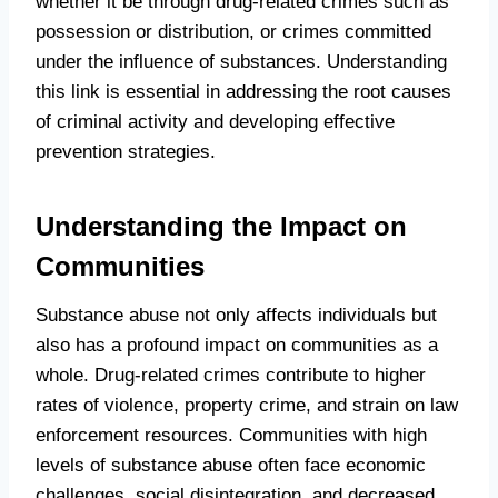
whether it be through drug-related crimes such as
possession or distribution, or crimes committed
under the influence of substances. Understanding
this link is essential in addressing the root causes
of criminal activity and developing effective
prevention strategies.
Understanding the Impact on
Communities
Substance abuse not only affects individuals but
also has a profound impact on communities as a
whole. Drug-related crimes contribute to higher
rates of violence, property crime, and strain on law
enforcement resources. Communities with high
levels of substance abuse often face economic
challenges, social disintegration, and decreased