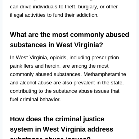
can drive individuals to theft, burglary, or other
illegal activities to fund their addiction.
What are the most commonly abused
substances in West Virginia?
In West Virginia, opioids, including prescription
painkillers and heroin, are among the most
commonly abused substances. Methamphetamine
and alcohol abuse are also prevalent in the state,
contributing to the substance abuse issues that
fuel criminal behavior.
How does the criminal justice
system in West Virginia address