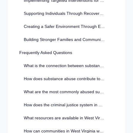
Implementing Targeted Interventions for Prevention
Supporting Individuals Through Recovery Programs
Creating a Safer Environment Through Education and Awareness
Building Stronger Families and Communities Together
Frequently Asked Questions
What is the connection between substance abuse and crime in West Virginia?
How does substance abuse contribute to criminal behavior in West Virginia?
What are the most commonly abused substances in West Virginia?
How does the criminal justice system in West Virginia address substance abuse issues?
What resources are available in West Virginia for individuals struggling with substance abuse and crime?
How can communities in West Virginia work together to combat substance abuse and its link to crime?