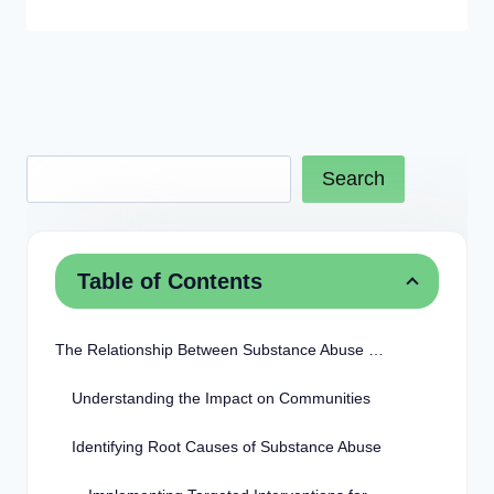
Search
Table of Contents
The Relationship Between Substance Abuse and Crime
Understanding the Impact on Communities
Identifying Root Causes of Substance Abuse