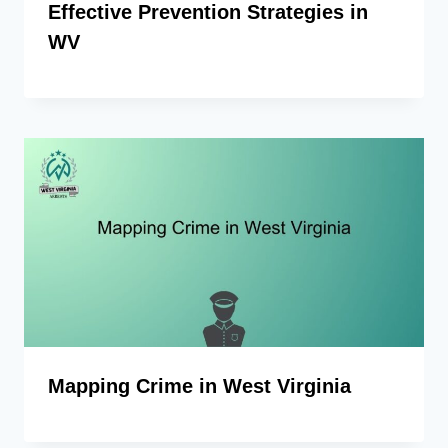
Effective Prevention Strategies in
WV
Mapping Crime in West Virginia