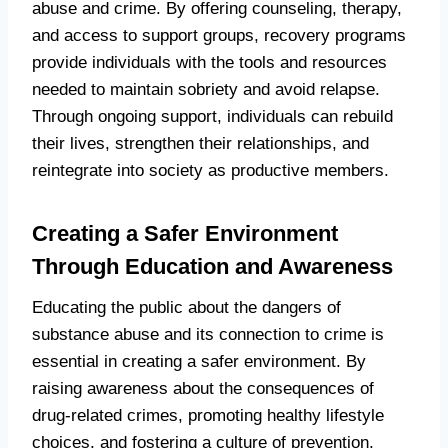
abuse and crime. By offering counseling, therapy,
and access to support groups, recovery programs
provide individuals with the tools and resources
needed to maintain sobriety and avoid relapse.
Through ongoing support, individuals can rebuild
their lives, strengthen their relationships, and
reintegrate into society as productive members.
Creating a Safer Environment
Through Education and Awareness
Educating the public about the dangers of
substance abuse and its connection to crime is
essential in creating a safer environment. By
raising awareness about the consequences of
drug-related crimes, promoting healthy lifestyle
choices, and fostering a culture of prevention,